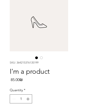
SKU: 364215376135199
I'm a product
Price
‏85.00 ‏₪
Quantity
*