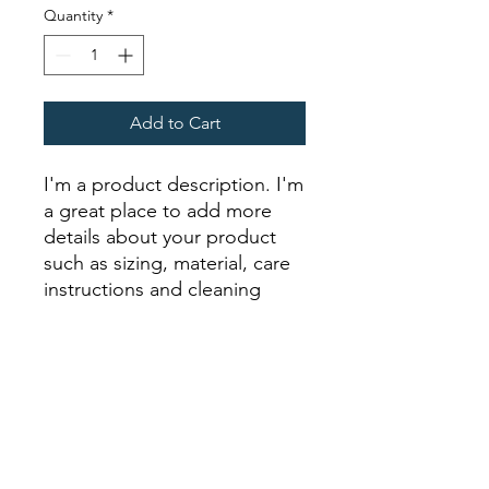
Quantity
*
Add to Cart
I'm a product description. I'm 
a great place to add more 
details about your product 
such as sizing, material, care 
instructions and cleaning 
instructions.
PRODUCT INFO
I'm a product detail. I'm a great place
RETURN & REFUND POLICY
to add more information about your
product such as sizing, material, care