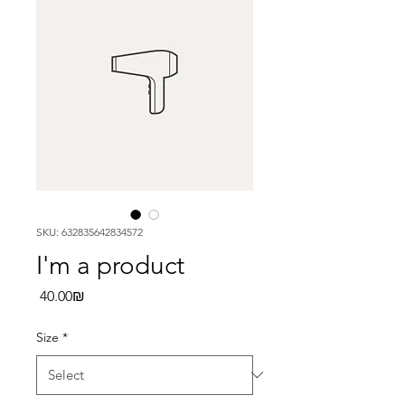
SKU: 632835642834572
I'm a product
Price
‏40.00 ‏₪
Size
*